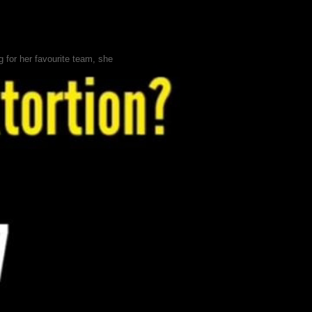
 for her favourite team, she
 dream—building a premium brand
d a suspicious message
 illegal betting, money