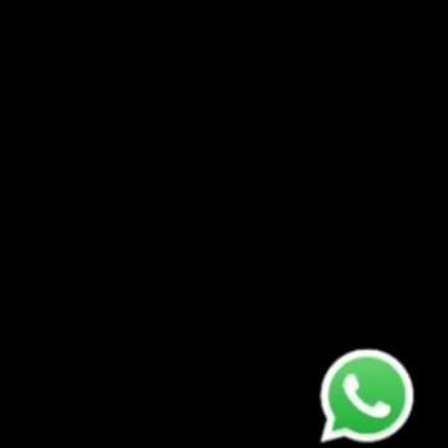
ODFC APP ✳️ THE C
What is the ODFC C
especially t...
TYPES OF CYBER AT
Cyber attacks are 
various tacti...