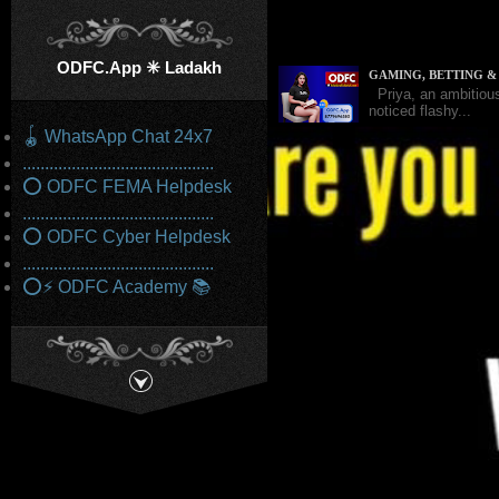
ODFC.App ✳️ Ladakh
GAMING, BETTING 
Priya, an ambitious
noticed flashy...
🪀 WhatsApp Chat 24x7
...........................................
⭕ ODFC FEMA Helpdesk
STARTUP FUNDING E
Samar and his wife,
...........................................
in corporate...
⭕ ODFC Cyber Helpdesk
...........................................
⭕⚡ ODFC Academy 📚
DEEP LINK HANDLER
Monica recently be
prompting her to clic
FRAUD IN INDIAN G
The Enforcement Dir
laundering, and...