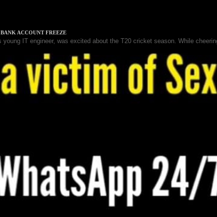
& BANK ACCOUNT FREEZE
 young IT engineer, was excited about the T20 cricket season. While cheering
VENT (SCAM)
 Sakshi, had left behind their stable corporate careers to chase a shared
 SCAM - CRYPTO APP
gan investing in cryptocurrency using a mobile app. One day, she receive
k...
AMING AND BETTING APP UNDER INVESTIGATION
ectorate (ED) in India is investigating several gaming and betting apps for