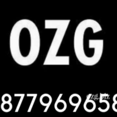
YBER HELPDESK
yber Helpdesk? The ODFC Cyber Helpdesk is a support service focused on 
TACKS
attempts to steal, disrupt, or damage information or computer systems thr