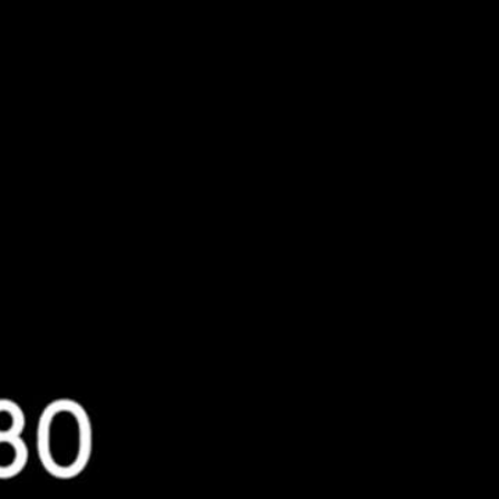
assisting victims of cybercrimes,
ough unauthorized means, using